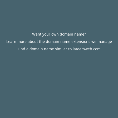
Want your own domain name?
Learn more about the domain name extensions we manage
Find a domain name similar to lateamweb.com