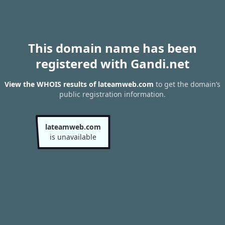
This domain name has been
registered with Gandi.net
View the WHOIS results of lateamweb.com
to get the domain’s
public registration information.
lateamweb.com
is unavailable